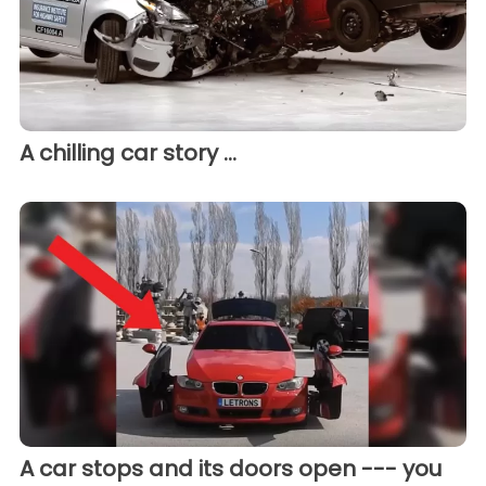
A chilling car story ...
A car stops and its doors open --- you