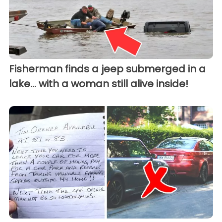
Fisherman finds a jeep submerged in a
lake... with a woman still alive inside!