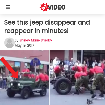
See this jeep disappear and
reappear in minutes!
By
Shirley Marie Bradby
May 19, 2017