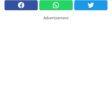
Advertisement