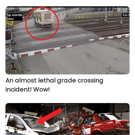
An almost lethal grade crossing
incident! Wow!