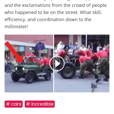
and the exclamations from the crowd of people
who happened to be on the street. What skill,
efficiency, and coordination down to the
millimeter!
# cars
# incredible