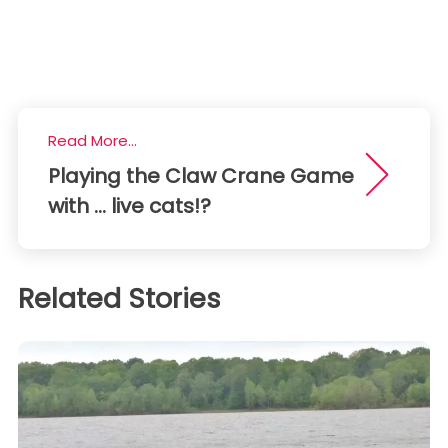
Read More...
Playing the Claw Crane Game
with ... live cats!?
Related Stories