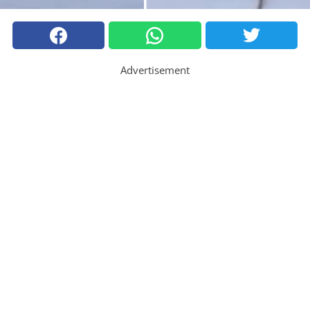
Advertisement