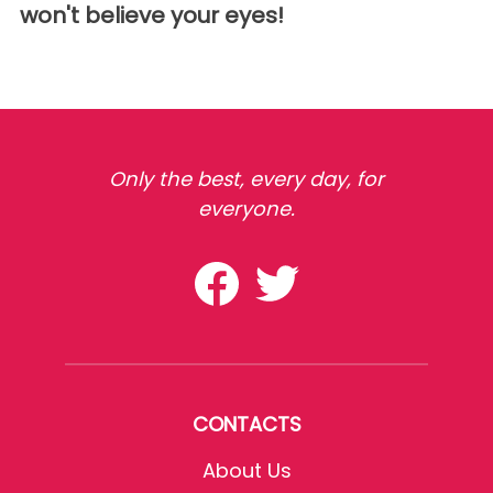
won't believe your eyes!
Only the best, every day, for
everyone.
CONTACTS
About Us