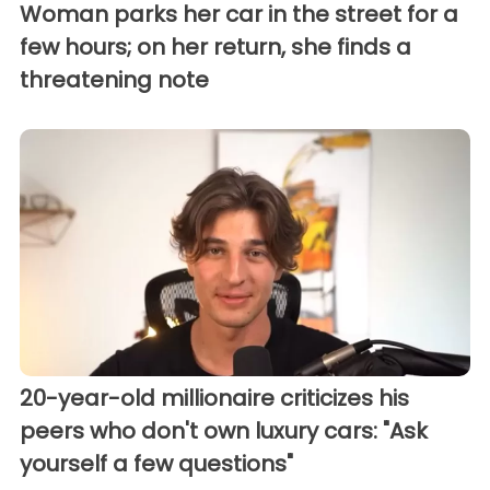
Woman parks her car in the street for a
few hours; on her return, she finds a
threatening note
20-year-old millionaire criticizes his
peers who don't own luxury cars: "Ask
yourself a few questions"