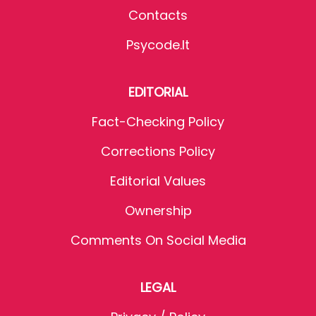
Contacts
Psycode.it
EDITORIAL
Fact-Checking Policy
Corrections Policy
Editorial Values
Ownership
Comments On Social Media
LEGAL