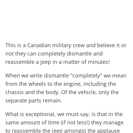
This is a Canadian military crew and
believe
it or
not they can completely dismantle and
reassemble a jeep in a matter of minutes!
When we write dismantle "completely" we mean
from the wheels to the engine, including the
chassis and the body. Of the vehicle, only the
separate parts remain.
What is exceptional, we must say, is that in the
same amount of time (if not less!) they manage
to r
eassemble the jeep amongst the applause