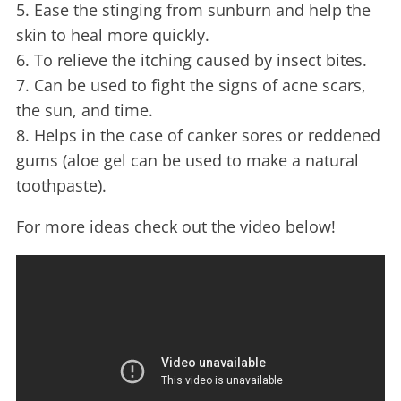
5. Ease the stinging from sunburn and help the
skin to heal more quickly.
6. To relieve the itching caused by insect bites.
7. Can be used to fight the signs of acne scars,
the sun, and time.
8. Helps in the case of canker sores or reddened
gums (aloe gel can be used to make a natural
toothpaste).
For more ideas check out the video below!