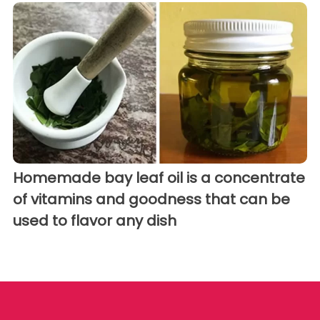
Homemade bay leaf oil is a concentrate
of vitamins and goodness that can be
used to flavor any dish