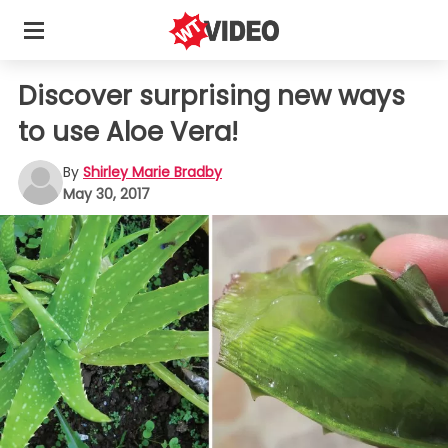
Discover surprising new ways
to use Aloe Vera!
By
Shirley Marie Bradby
May 30, 2017