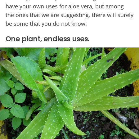
have your own uses for aloe vera, but among
the ones that we are suggesting, there will surely
be some that you do not know!
One plant, endless uses.