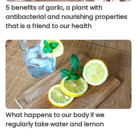
5 benefits of garlic, a plant with
antibacterial and nourishing properties
that is a friend to our health
What happens to our body if we
regularly take water and lemon