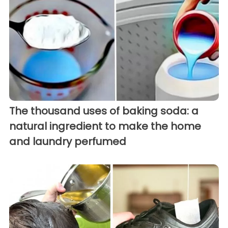
The thousand uses of baking soda: a
natural ingredient to make the home
and laundry perfumed