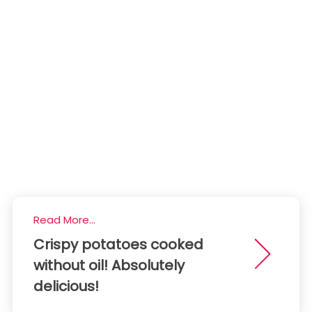
Read More...
Crispy potatoes cooked
without oil! Absolutely
delicious!