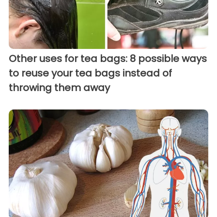
Other uses for tea bags: 8 possible ways
to reuse your tea bags instead of
throwing them away