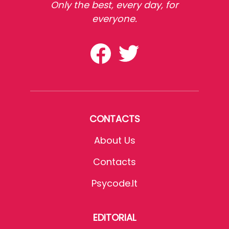
Only the best, every day, for
everyone.
CONTACTS
About Us
Contacts
Psycode.it
EDITORIAL