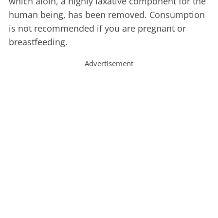
which aloin, a highly laxative component for the
human being, has been removed. Consumption
is not recommended if you are pregnant or
breastfeeding.
Advertisement