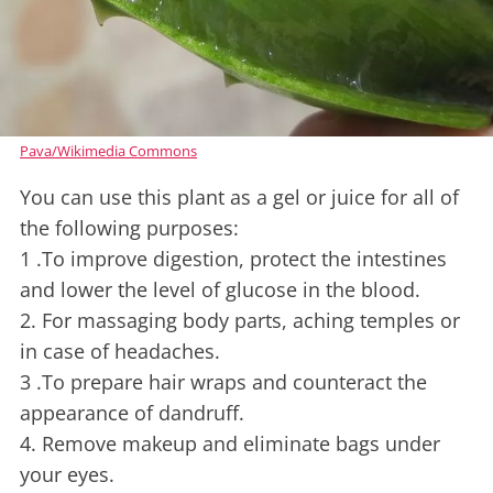
Pava/Wikimedia Commons
You can use this plant as a gel or juice for all of
the following purposes:
1 .To improve digestion, protect the intestines
and lower the level of glucose in the blood.
2. For massaging body parts, aching temples or
in case of headaches.
3 .To prepare hair wraps and counteract the
appearance of dandruff.
4. Remove makeup and eliminate bags under
your eyes.