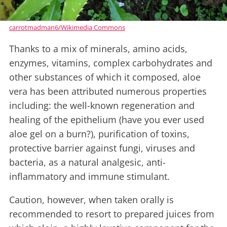
carrotmadman6/Wikimedia Commons
Thanks to a mix of minerals, amino acids,
enzymes, vitamins, complex carbohydrates and
other substances of which it composed, aloe
vera has been attributed numerous properties
including: the well-known regeneration and
healing of the epithelium (have you ever used
aloe gel on a burn?), purification of toxins,
protective barrier against fungi, viruses and
bacteria, as a natural analgesic, anti-
inflammatory and immune stimulant.
Caution, however, when taken orally is
recommended to resort to prepared juices from