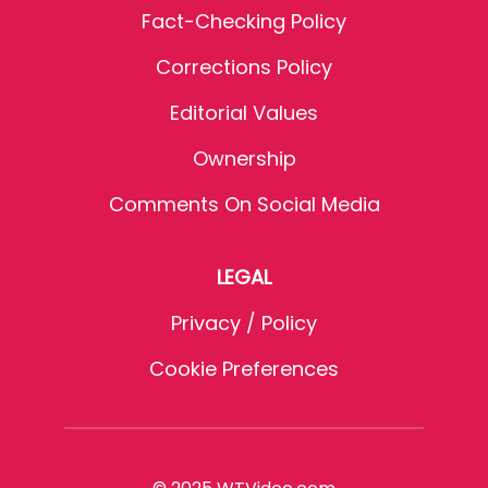
Fact-Checking Policy
Corrections Policy
Editorial Values
Ownership
Comments On Social Media
LEGAL
Privacy / Policy
Cookie Preferences