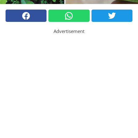
Advertisement