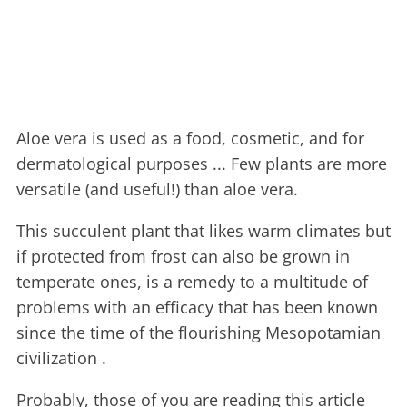
Aloe vera is used as a food, cosmetic, and for
dermatological purposes ... Few plants are more
versatile (and useful!) than aloe vera.
This succulent plant that likes warm climates but
if protected from frost can also be grown in
temperate ones, is a remedy to a multitude of
problems with an efficacy that has been known
since the time of the flourishing Mesopotamian
civilization .
Probably, those of you are reading this article