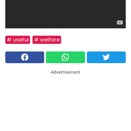
# useful
# welfare
Advertisement