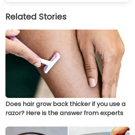
Related Stories
Does hair grow back thicker if you use a
razor? Here is the answer from experts