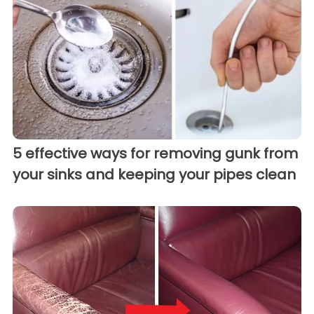
5 effective ways for removing gunk from
your sinks and keeping your pipes clean