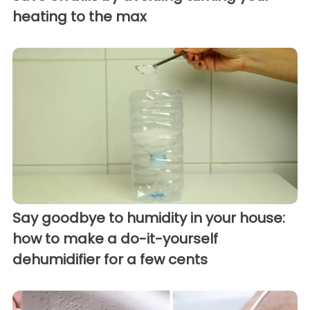
heating to the max
Say goodbye to humidity in your house:
how to make a do-it-yourself
dehumidifier for a few cents