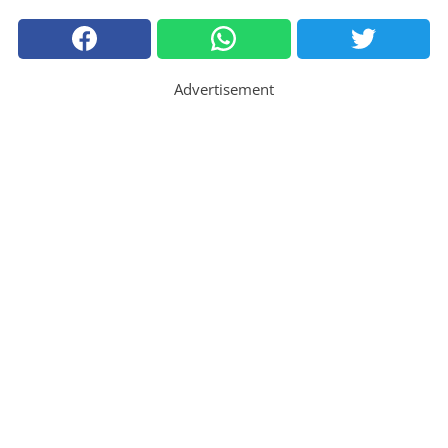
Advertisement