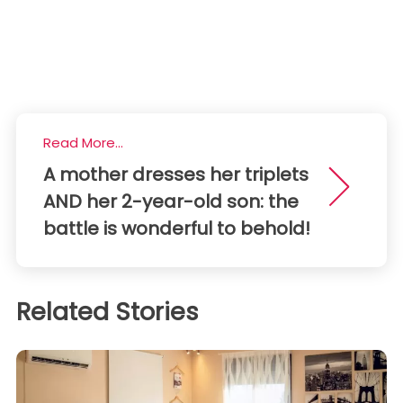
Read More...
A mother dresses her triplets
AND her 2-year-old son: the
battle is wonderful to behold!
Related Stories