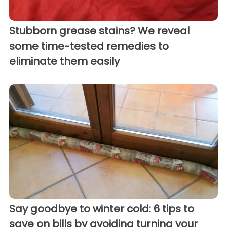
Stubborn grease stains? We reveal
some time-tested remedies to
eliminate them easily
Say goodbye to winter cold: 6 tips to
save on bills by avoiding turning your