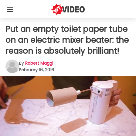
Put an empty toilet paper tube
on an electric mixer beater: the
reason is absolutely brilliant!
By
Robert Maggi
February 16, 2016