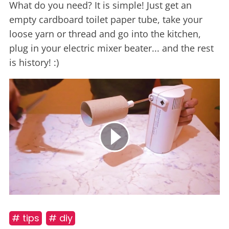
What do you need? It is simple! Just get an
empty cardboard toilet paper tube, take your
loose yarn or thread and go into the kitchen,
plug in your electric mixer beater... and the rest
is history! :)
# tips
# diy