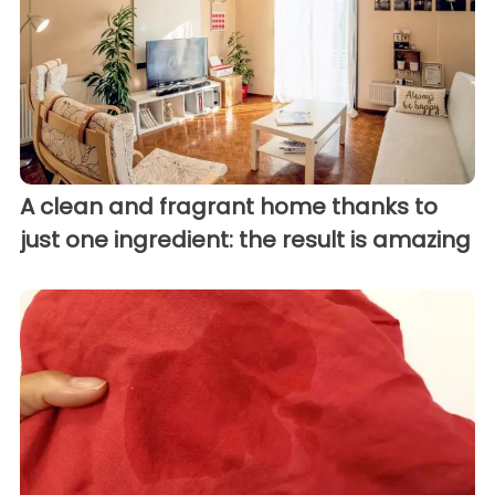
A clean and fragrant home thanks to
just one ingredient: the result is amazing