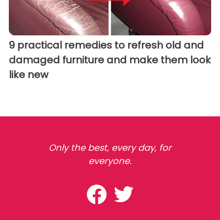
9 practical remedies to refresh old and
damaged furniture and make them look
like new
Only the best, every day, for
everyone.