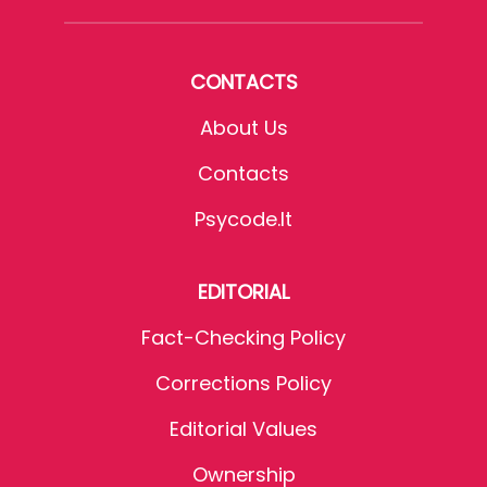
CONTACTS
About Us
Contacts
Psycode.it
EDITORIAL
Fact-Checking Policy
Corrections Policy
Editorial Values
Ownership