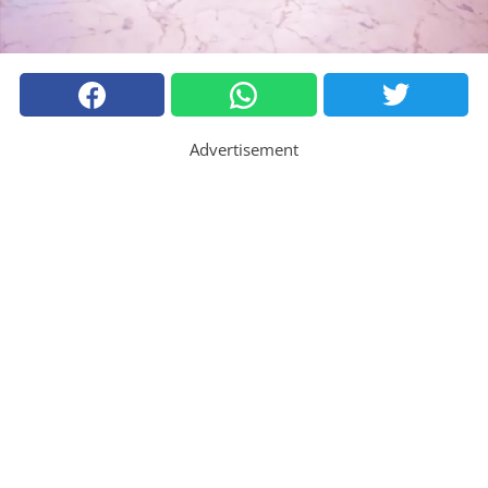
Advertisement