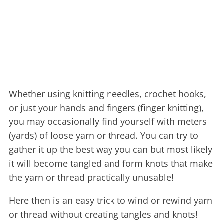
Whether using knitting needles, crochet hooks,
or just your hands and fingers (finger knitting),
you may occasionally find yourself with meters
(yards) of loose yarn or thread. You can try to
gather it up the best way you can but most likely
it will become tangled and form knots that make
the yarn or thread practically unusable!
Here then is an easy trick to wind or rewind yarn
or thread without creating tangles and knots!