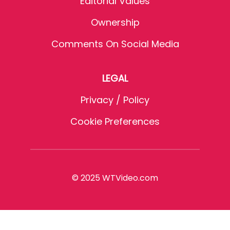
Editorial Values
Ownership
Comments On Social Media
LEGAL
Privacy / Policy
Cookie Preferences
© 2025 WTVideo.com