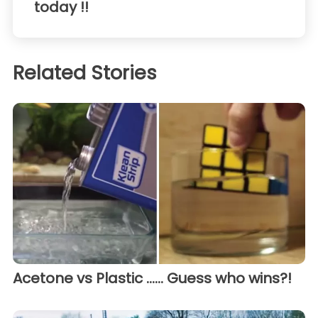
today !!
Related Stories
Acetone vs Plastic ...... Guess who wins?!