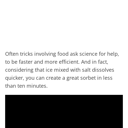
Often tricks involving food ask science for help,
to be faster and more efficient. And in fact,
considering that ice mixed with salt dissolves
quicker, you can create a great sorbet in less
than ten minutes.