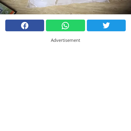
Advertisement