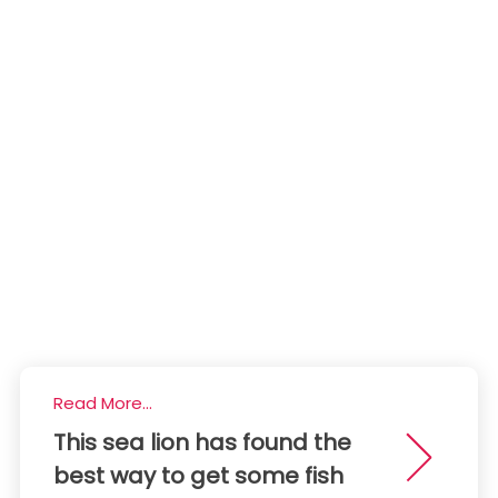
Read More...
This sea lion has found the
best way to get some fish