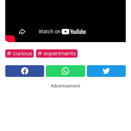
# curious
# experiments
Advertisement