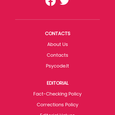
CONTACTS
About Us
Contacts
Psycode.it
EDITORIAL
Fact-Checking Policy
Corrections Policy