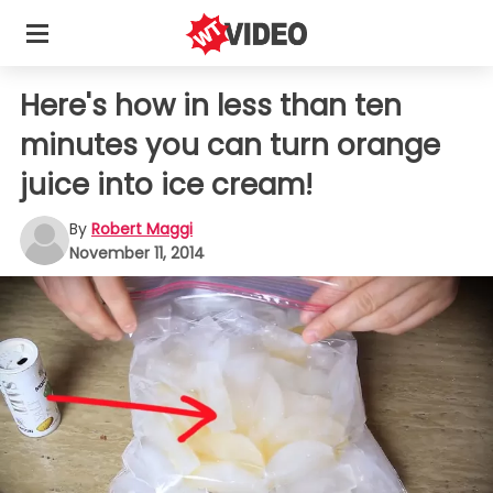
Here's how in less than ten
minutes you can turn orange
juice into ice cream!
By
Robert Maggi
November 11, 2014