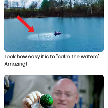
Look how easy it is to "calm the waters" ...
Amazing!