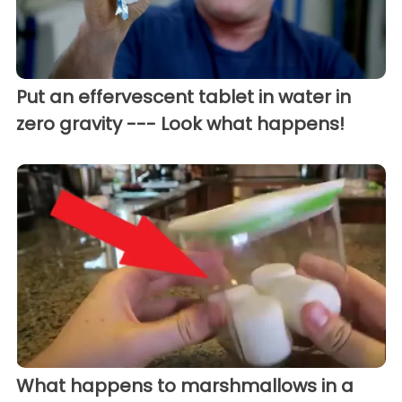
Put an effervescent tablet in water in
zero gravity --- Look what happens!
What happens to marshmallows in a