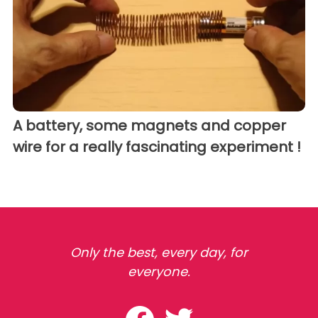
A battery, some magnets and copper
wire for a really fascinating experiment !
Only the best, every day, for
everyone.