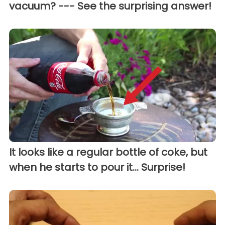
vacuum? --- See the surprising answer!
It looks like a regular bottle of coke, but
when he starts to pour it... Surprise!