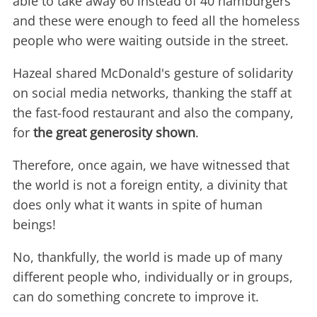
able to take away 60 instead of 40 hamburgers
and these were enough to feed all the homeless
people who were waiting outside in the street.
Hazeal shared McDonald's gesture of solidarity
on social media networks, thanking the staff at
the fast-food restaurant and also the company,
for
the great generosity shown
.
Therefore, once again, we have witnessed that
the world is not a foreign entity, a divinity that
does only what it wants in spite of human
beings!
No, thankfully, the world is made up of many
different people who, individually or in groups,
can do something concrete to improve it.