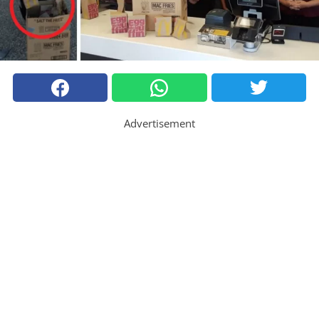
Advertisement