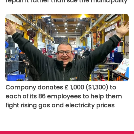
repair it rather than sue the municipality
Company donates £ 1,000 ($1,300) to
each of its 86 employees to help them
fight rising gas and electricity prices