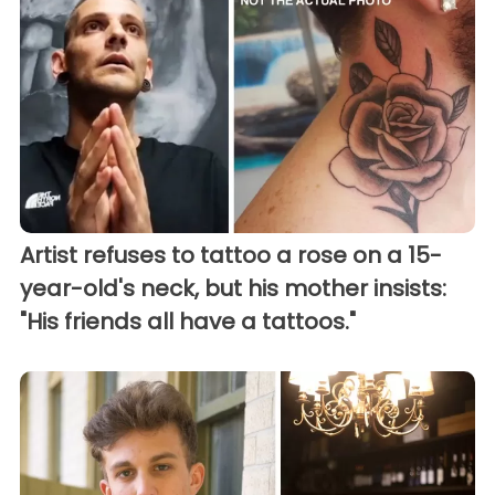
Artist refuses to tattoo a rose on a 15-
year-old's neck, but his mother insists:
"His friends all have a tattoos."