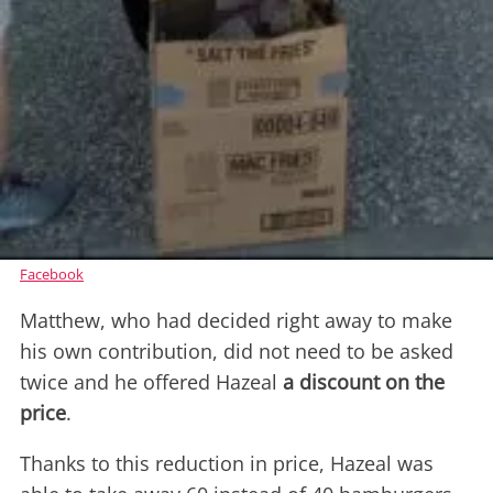
Facebook
Matthew, who had decided right away to make
his own contribution, did not need to be asked
twice and he offered Hazeal
a discount on the
price
.
Thanks to this reduction in price, Hazeal was