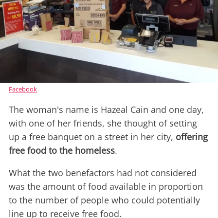
Facebook
The woman's name is Hazeal Cain and one day,
with one of her friends, she thought of setting
up a free banquet on a street in her city,
offering
free food to the homeless
.
What the two benefactors had not considered
was the amount of food available in proportion
to the number of people who could potentially
line up to receive free food.