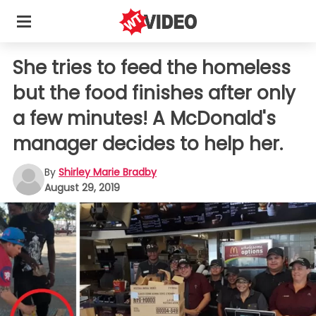
She tries to feed the homeless
but the food finishes after only
a few minutes! A McDonald's
manager decides to help her.
By
Shirley Marie Bradby
August 29, 2019