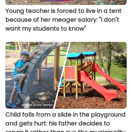
Young teacher is forced to live in a tent
because of her meager salary: "I don't
want my students to know"
Child falls from a slide in the playground
and gets hurt: his father decides to