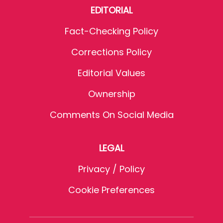
EDITORIAL
Fact-Checking Policy
Corrections Policy
Editorial Values
Ownership
Comments On Social Media
LEGAL
Privacy / Policy
Cookie Preferences