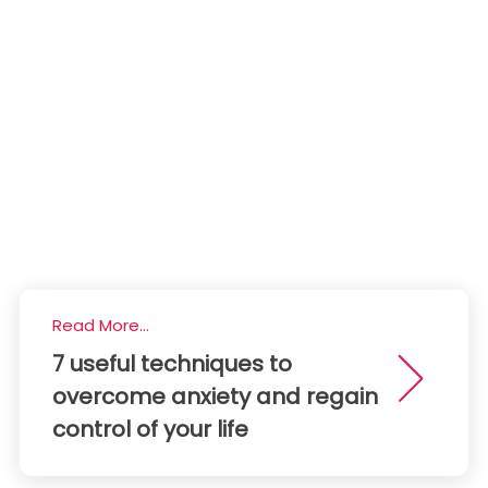
Read More...
7 useful techniques to
overcome anxiety and regain
control of your life