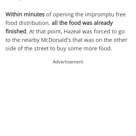
Within minutes
of opening the impromptu free
food distribution,
all the food was already
finished
. At that point, Hazeal was forced to go
to the nearby McDonald's that was on the other
side of the street to buy some more food.
Advertisement