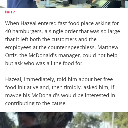
kiii TV
When Hazeal entered fast food place asking for
40 hamburgers, a single order that was so large
that it left both the customers and the
employees at the counter speechless. Matthew
Ortiz, the McDonald's manager, could not help
but ask who was all the food for.
Hazeal, immediately, told him about her free
food initiative and, then timidly, asked him, if
maybe his McDonald's would be interested in
contributing to the cause.