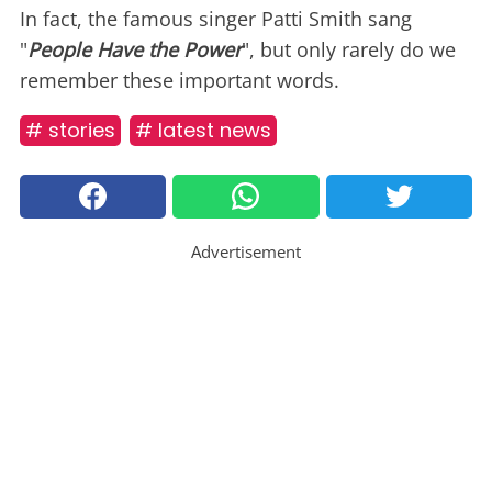
In fact, the famous singer Patti Smith sang
"
People Have the Power
", but only rarely do we
remember these important words.
# stories
# latest news
Advertisement