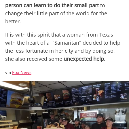
person can learn to do their small part
to
change their little part of the world for the
better.
It is with this spirit that a woman from Texas
with the heart of a "Samaritan" decided to help
the less fortunate in her city and by doing so,
she also received some
unexpected help
.
via
Fox News