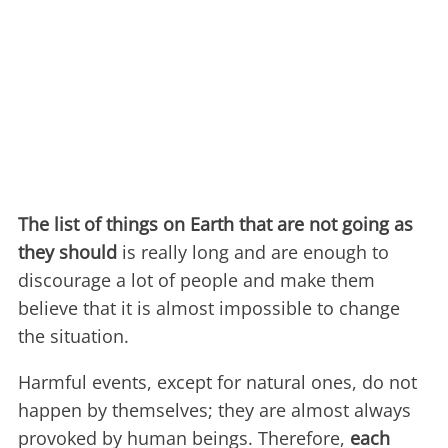
The list of things on Earth that are not going as
they should
is really long and are enough to
discourage a lot of people and make them
believe that it is almost impossible to change
the situation.
Harmful events, except for natural ones, do not
happen by themselves; they are almost always
provoked by human beings. Therefore,
each