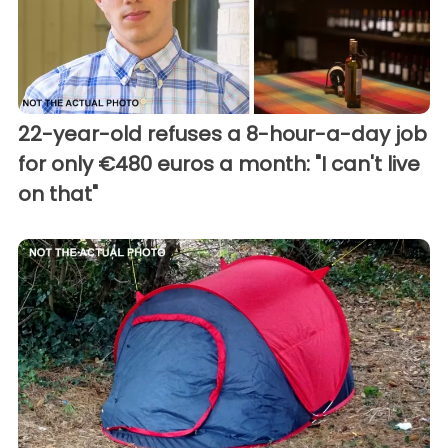
22-year-old refuses a 8-hour-a-day job
for only €480 euros a month: "I can't live
on that"