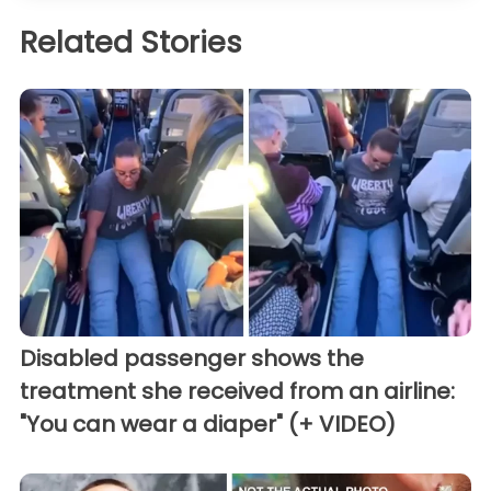
Related Stories
Disabled passenger shows the
treatment she received from an airline:
"You can wear a diaper" (+ VIDEO)