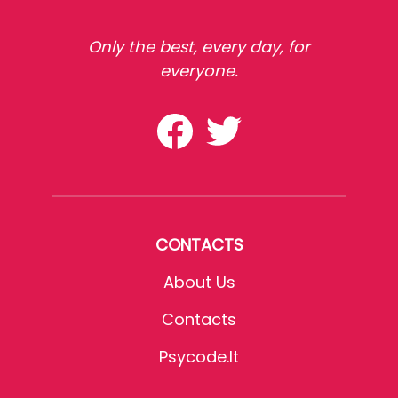
Only the best, every day, for
everyone.
CONTACTS
About Us
Contacts
Psycode.it