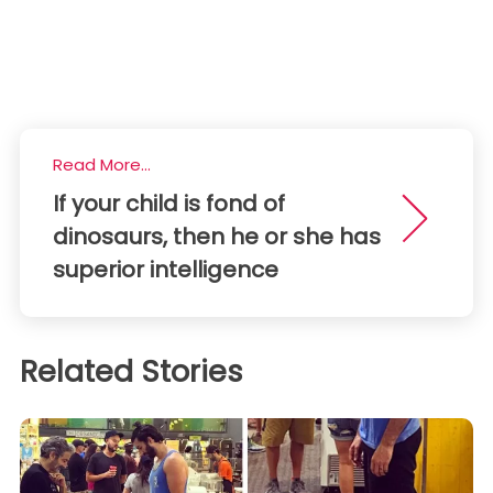
Read More...
If your child is fond of
dinosaurs, then he or she has
superior intelligence
Related Stories