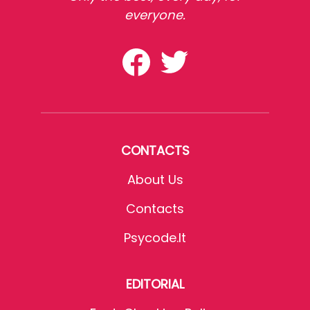
everyone.
CONTACTS
About Us
Contacts
Psycode.it
EDITORIAL