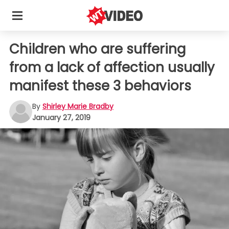
Children who are suffering
from a lack of affection usually
manifest these 3 behaviors
By
Shirley Marie Bradby
January 27, 2019