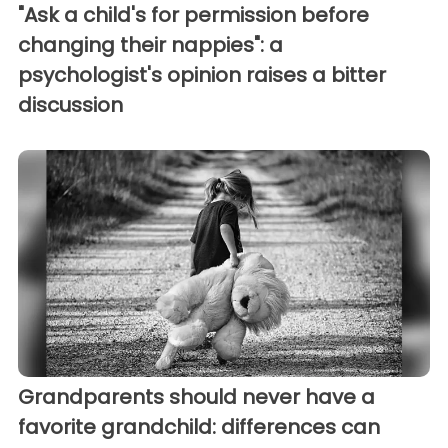
"Ask a child's for permission before
changing their nappies": a
psychologist's opinion raises a bitter
discussion
Grandparents should never have a
favorite grandchild: differences can