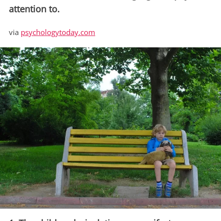
attention to.
via
psychologytoday.com