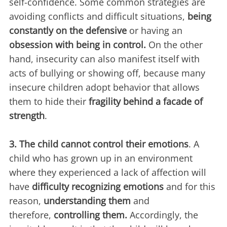
self-confidence. Some common strategies are
avoiding conflicts and difficult situations,
being
constantly on the defensive
or having an
obsession with being in control.
On the other
hand, insecurity can also manifest itself with
acts of bullying or showing off, because many
insecure children adopt behavior that allows
them to hide their
fragility behind a facade of
strength
.
3. The child cannot control their emotions
. A
child who has grown up in an environment
where they experienced a lack of affection will
have
difficulty recognizing emotions
and for this
reason,
understanding them
and
therefore,
controlling them.
Accordingly, the