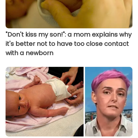
"Don't kiss my son!": a mom explains why
it's better not to have too close contact
with a newborn