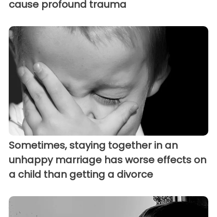
cause profound trauma
Sometimes, staying together in an
unhappy marriage has worse effects on
a child than getting a divorce