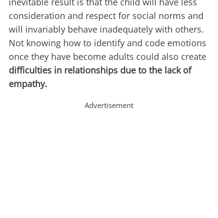
inevitable result is that the child will have less
consideration and respect for social norms and
will invariably behave inadequately with others.
Not knowing how to identify and code emotions
once they have become adults could also create
difficulties in relationships due to the lack of
empathy.
Advertisement