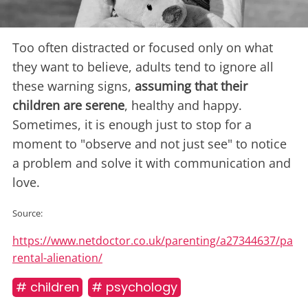
Too often distracted or focused only on what
they want to believe, adults tend to ignore all
these warning signs,
assuming that their
children are serene
, healthy and happy.
Sometimes, it is enough just to stop for a
moment to "observe and not just see" to notice
a problem and solve it with communication and
love.
Source:
https://www.netdoctor.co.uk/parenting/a27344637/pa
rental-alienation/
# children
# psychology