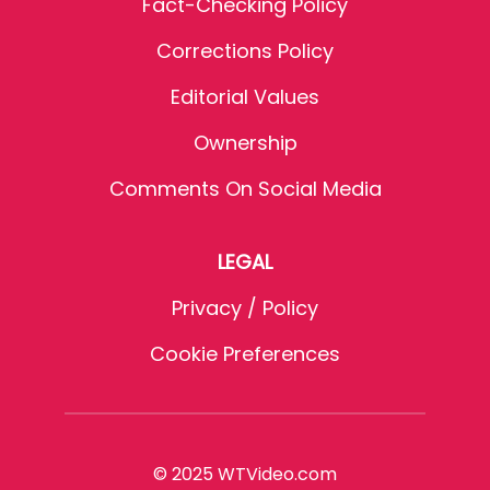
Fact-Checking Policy
Corrections Policy
Editorial Values
Ownership
Comments On Social Media
LEGAL
Privacy / Policy
Cookie Preferences
© 2025 WTVideo.com