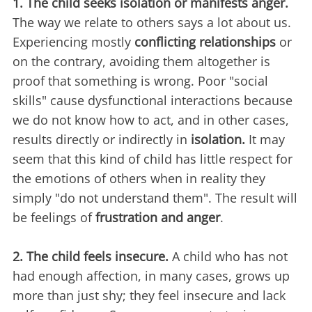
1. The child seeks isolation or manifests anger.
The way we relate to others says a lot about us.
Experiencing mostly
conflicting relationships
or
on the contrary, avoiding them altogether is
proof that something is wrong. Poor "social
skills" cause dysfunctional interactions because
we do not know how to act, and in other cases,
results directly or indirectly in
isolation.
It may
seem that this kind of child has little respect for
the emotions of others when in reality they
simply "do not understand them". The result will
be feelings of
frustration and anger
.
2. The child feels insecure.
A child who has not
had enough affection, in many cases, grows up
more than just shy; they feel insecure and lack