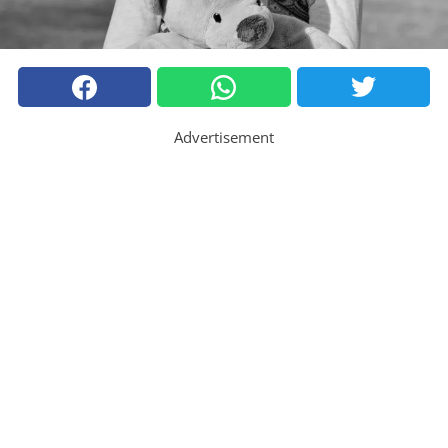
Advertisement