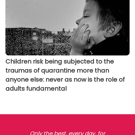
Children risk being subjected to the
traumas of quarantine more than
anyone else: never as now is the role of
adults fundamental
Only the best, every day, for