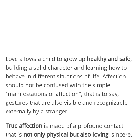
Love allows a child to grow up
healthy and safe
,
building a solid character and learning how to
behave in different situations of life. Affection
should not be confused with the simple
"manifestations of affection", that is to say,
gestures that are also visible and recognizable
externally by a stranger.
True affection
is made of a profound contact
that is
not only physical but also loving
, sincere,