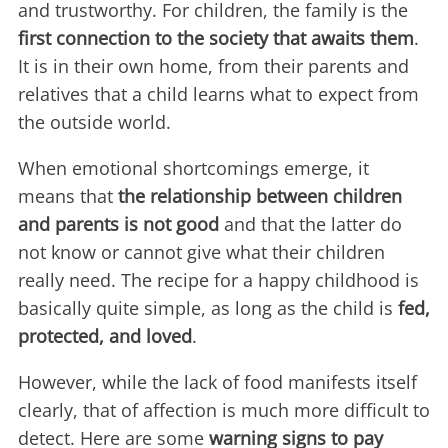
and trustworthy. For children, the family is the
first connection to the society that awaits them
.
It is in their own home, from their parents and
relatives that a child learns what to expect from
the outside world.
When emotional shortcomings emerge, it
means that
the relationship between children
and parents is not good
and that the latter do
not know or cannot give what their children
really need. The recipe for a happy childhood is
basically quite simple, as long as the child is
fed,
protected, and loved
.
However, while the lack of food manifests itself
clearly, that of affection is much more difficult to
detect. Here are some
warning signs to pay