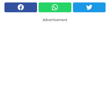
Advertisement