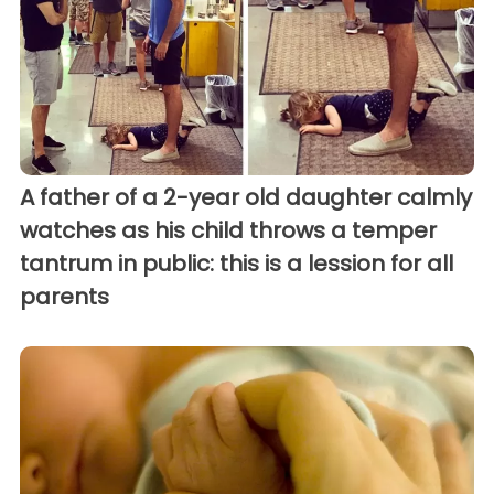
A father of a 2-year old daughter calmly
watches as his child throws a temper
tantrum in public: this is a lession for all
parents