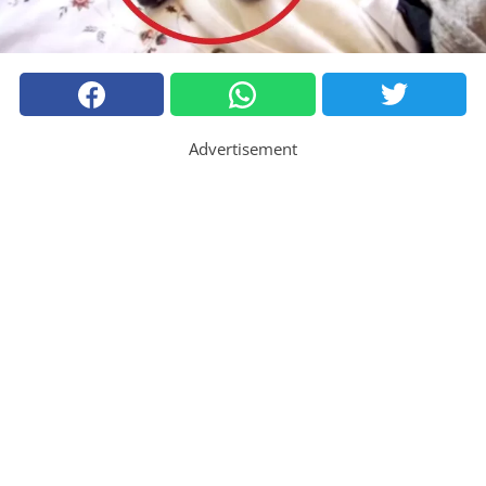
Advertisement