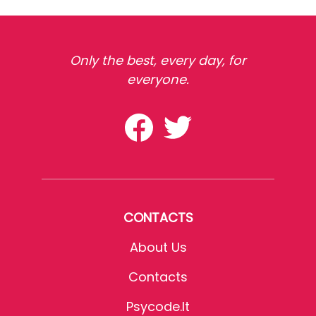
Only the best, every day, for
everyone.
CONTACTS
About Us
Contacts
Psycode.it