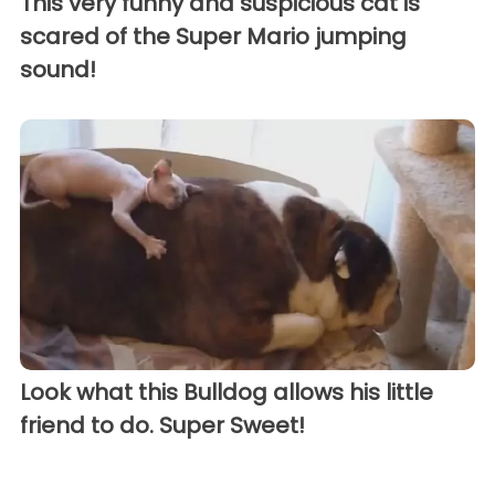
This very funny and suspicious cat is
scared of the Super Mario jumping
sound!
Look what this Bulldog allows his little
friend to do. Super Sweet!