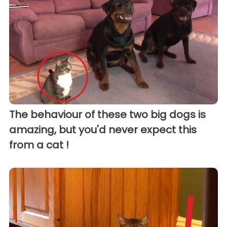
The behaviour of these two big dogs is
amazing, but you'd never expect this
from a cat !