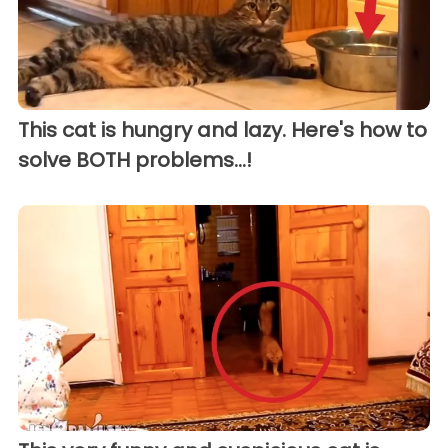
This cat is hungry and lazy. Here's how to
solve BOTH problems...!