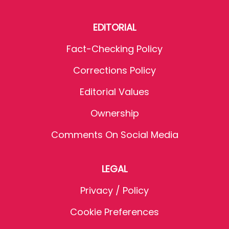
EDITORIAL
Fact-Checking Policy
Corrections Policy
Editorial Values
Ownership
Comments On Social Media
LEGAL
Privacy / Policy
Cookie Preferences