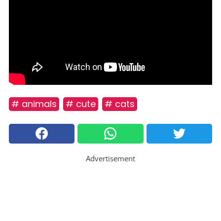
# animals
# cute
# cats
Advertisement