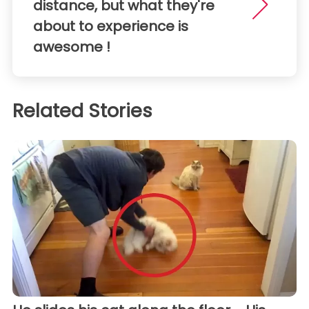
distance, but what they're
about to experience is
awesome !
Related Stories