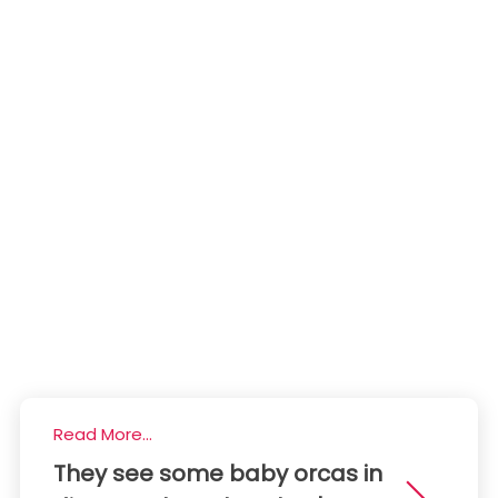
Read More...
They see some baby orcas in