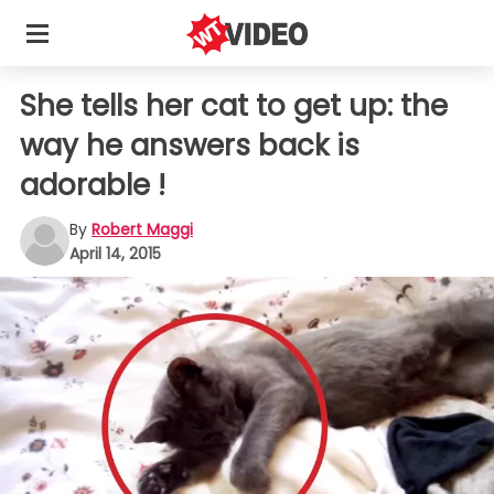
She tells her cat to get up: the
way he answers back is
adorable !
By
Robert Maggi
April 14, 2015