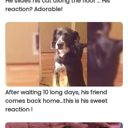
He slides his cat along the floor ... His
reaction? Adorable!
After waiting 10 long days, his friend
comes back home...this is his sweet
reaction !