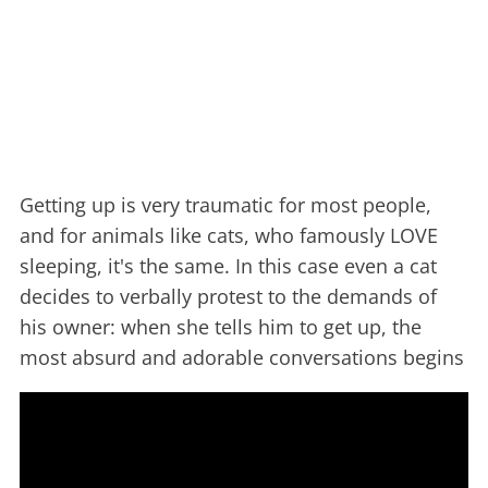
Getting up is very traumatic for most people,
and for animals like cats, who famously LOVE
sleeping, it's the same. In this case even a cat
decides to verbally protest to the demands of
his owner: when she tells him to get up, the
most absurd and adorable conversations begins