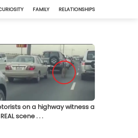
CURIOSITY
FAMILY
RELATIONSHIPS
torists on a highway witness a
REAL scene . . .