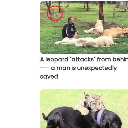
A leopard "attacks" from behi
--- a man is unexpectedly
saved