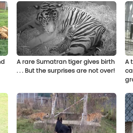
nd
A rare Sumatran tiger gives birth
A 
. . . But the surprises are not over!
ca
gr