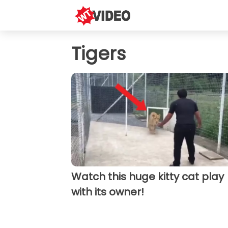
Tigers
Watch this huge kitty cat play
with its owner!