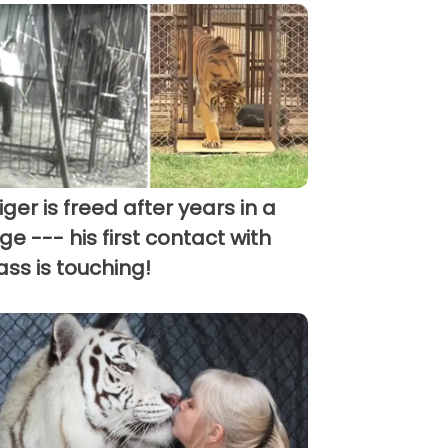
tiger is freed after years in a
ge --- his first contact with
ass is touching!