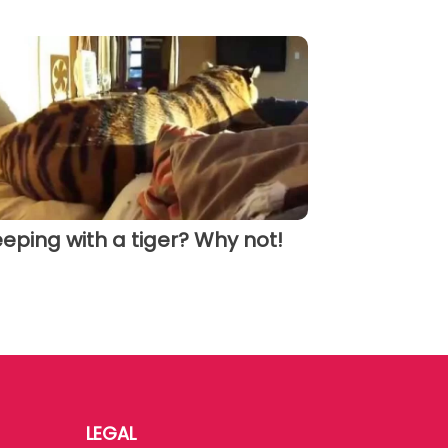
eeping with a tiger? Why not!
LEGAL