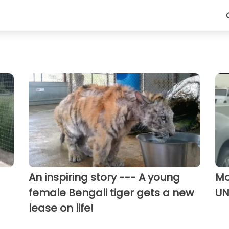
An inspiring story --- A young
Mo
female Bengali tiger gets a new
UN
lease on life!