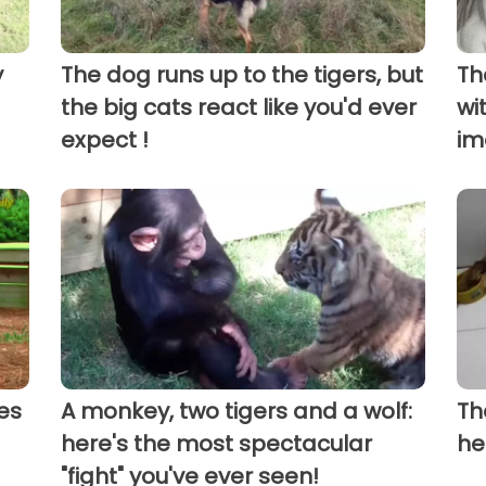
y
The dog runs up to the tigers, but
Th
the big cats react like you'd ever
wi
expect !
im
es
A monkey, two tigers and a wolf:
Th
here's the most spectacular
he
"fight" you've ever seen!