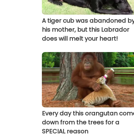
A tiger cub was abandoned b
his mother, but this Labrador
does will melt your heart!
Every day this orangutan com
down from the trees for a
SPECIAL reason