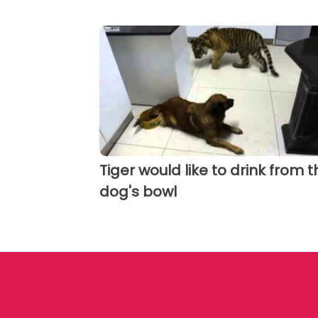
Tiger would like to drink from t
dog's bowl