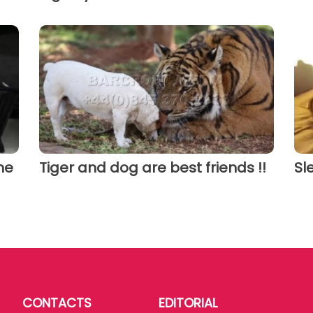
he
Tiger and dog are best friends !!
Sl
CONTACTS
EDITORIAL