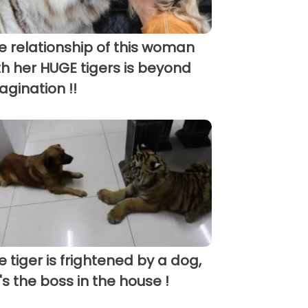
e relationship of this woman
th her HUGE tigers is beyond
agination !!
e tiger is frightened by a dog,
's the boss in the house !