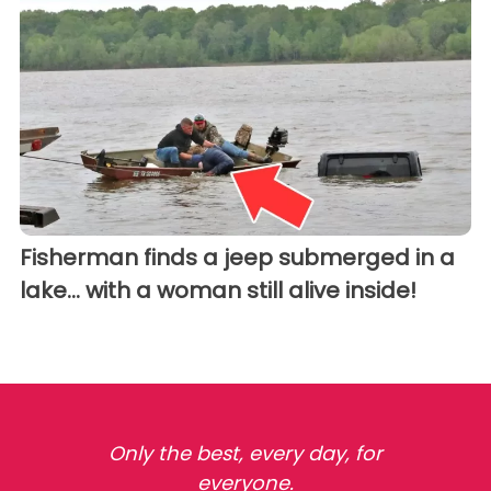
Fisherman finds a jeep submerged in a
lake... with a woman still alive inside!
Only the best, every day, for
everyone.