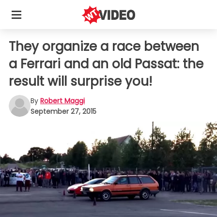
They organize a race between
a Ferrari and an old Passat: the
result will surprise you!
By
Robert Maggi
September 27, 2015