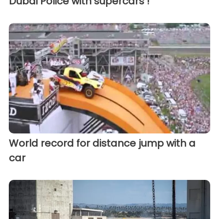
Dubai Police with supercars !
World record for distance jump with a
car