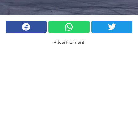
Advertisement