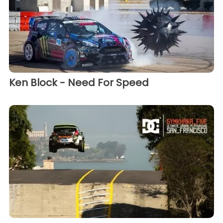
Ken Block - Need For Speed