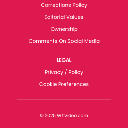
Corrections Policy
Editorial Values
Ownership
Comments On Social Media
LEGAL
Privacy / Policy
Cookie Preferences
© 2025 WTVideo.com