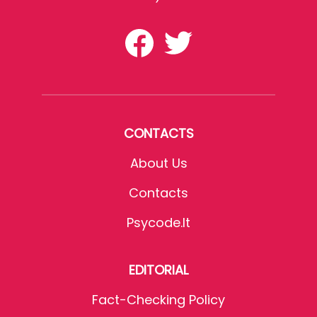
CONTACTS
About Us
Contacts
Psycode.it
EDITORIAL
Fact-Checking Policy