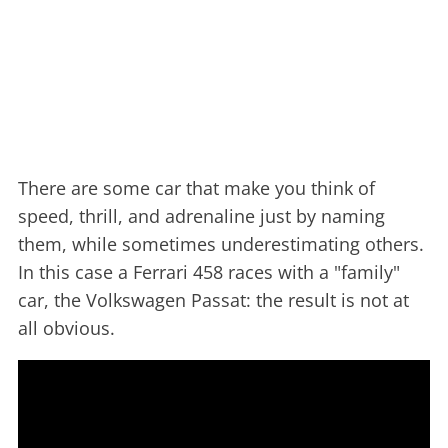
There are some car that make you think of
speed, thrill, and adrenaline just by naming
them, while sometimes underestimating others.
In this case a Ferrari 458 races with a "family"
car, the Volkswagen Passat: the result is not at
all obvious.