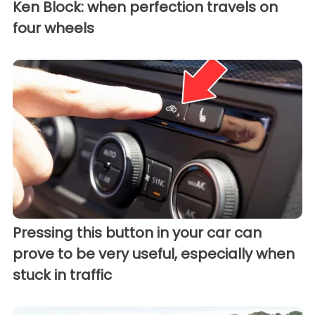
Ken Block: when perfection travels on
four wheels
Pressing this button in your car can
prove to be very useful, especially when
stuck in traffic