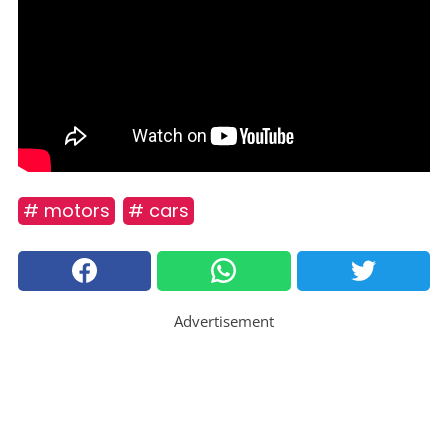
# motors
# cars
Advertisement