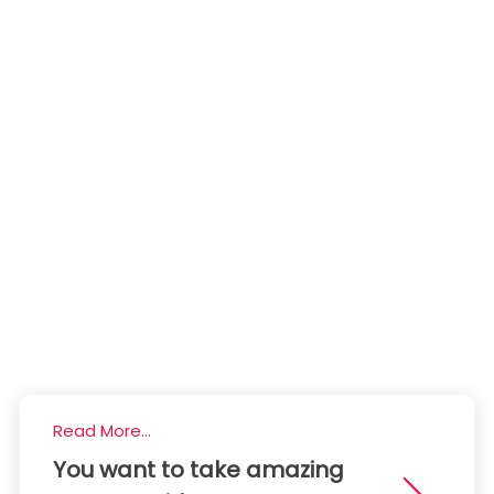
Read More...
You want to take amazing