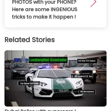
PHOTOS with your PHONE?
Here are some INGENIOUS
tricks to make it happen !
Related Stories